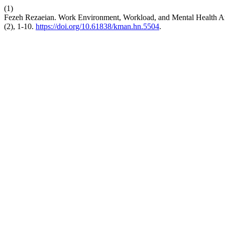
(1)
Fezeh Rezaeian. Work Environment, Workload, and Mental Health Amo
(2), 1-10.
https://doi.org/10.61838/kman.hn.5504
.