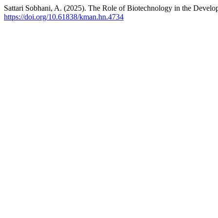
Sattari Sobhani, A. (2025). The Role of Biotechnology in the Deve
https://doi.org/10.61838/kman.hn.4734