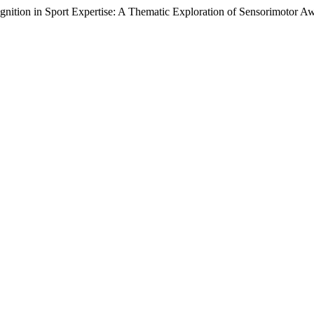
nition in Sport Expertise: A Thematic Exploration of Sensorimotor Aw