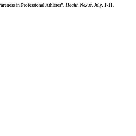
areness in Professional Athletes”.
Health Nexus
, July, 1-11.