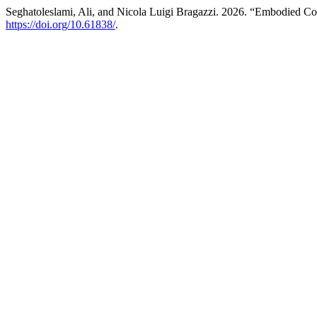
Seghatoleslami, Ali, and Nicola Luigi Bragazzi. 2026. “Embodied Cog
https://doi.org/10.61838/
.