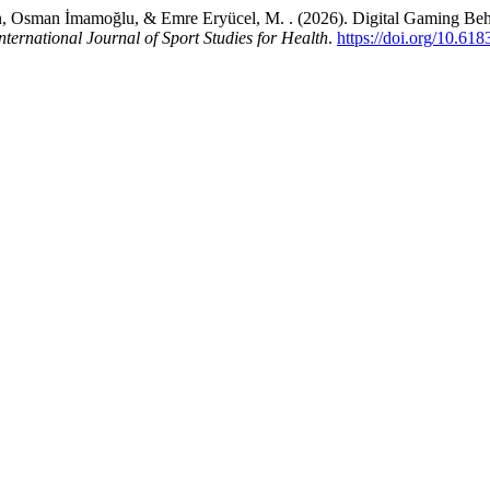
Osman İmamoğlu, & Emre Eryücel, M. . (2026). Digital Gaming Behavi
nternational Journal of Sport Studies for Health
.
https://doi.org/10.61