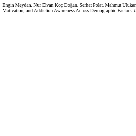
Engin Meydan, Nur Elvan Koç Doğan, Serhat Polat, Mahmut Ulukan, 
Motivation, and Addiction Awareness Across Demographic Factors.
I