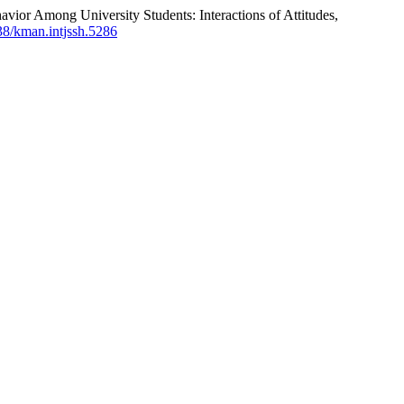
or Among University Students: Interactions of Attitudes,
838/kman.intjssh.5286