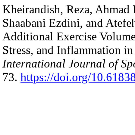
Kheirandish, Reza, Ahmad 
Shaabani Ezdini, and Atefeh
Additional Exercise Volume
Stress, and Inflammation in
International Journal of Sp
73.
https://doi.org/10.6183