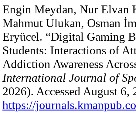
Engin Meydan, Nur Elvan K
Mahmut Ulukan, Osman İm
Eryücel. “Digital Gaming 
Students: Interactions of At
Addiction Awareness Acros
International Journal of Sp
2026). Accessed August 6, 
https://journals.kmanpub.co