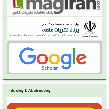
Indexing & Abstracting