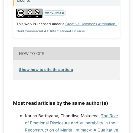
License
CC BY-NC 4.0
This work is licensed under a
Creative Commons Attribution-
NonCommercial 4.0 International License
.
HOW TO CITE
Show how to cite this article
Most read articles by the same author(s)
Karina Batthyany, Thandiwe Mokoena,
The Role
of Emotional Disclosure and Vulnerability in the
Reconstruction of Marital Intimacy: A Qualitative