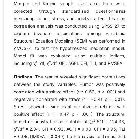
Morgan and Krejcie sample size table. Data were
collected through standardized questionnaires
measuring humor, stress, and positive affect. Pearson
correlation analysis was conducted using SPSS-27 to
explore bivariate associations among variables.
Structural Equation Modeling (SEM) was performed in
AMOS-21 to test the hypothesized mediation model.
Model fit was evaluated using multiple indices,
including χ², df, χ²/df, GFI, AGFI, CFI, TLI, and RMSEA.
Findings:
The results revealed significant correlations
between the study variables. Humor was positively
correlated with positive affect (r = 0.53, p < .001) and
negatively correlated with stress (r = −0.41, p = .001).
Stress showed a significant negative correlation with
positive affect (r = −0.47, p < .001). The structural
model demonstrated acceptable fit (χ²(61) = 124.36,
χ²/df = 2.04, GFI = 0.93, AGFI = 0.90, CFI = 0.96, TLI
= 0.95, RMSEA = 0.049). Path analysis confirmed that