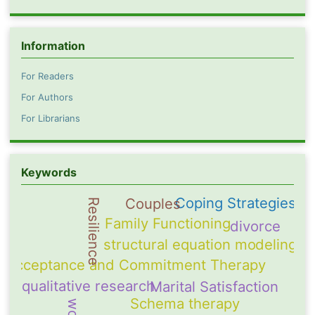
Information
For Readers
For Authors
For Librarians
Keywords
Coping Strategies
Couples
Resilience
Family Functioning
divorce
structural equation modeling
Acceptance and Commitment Therapy
qualitative research
Marital Satisfaction
Schema therapy