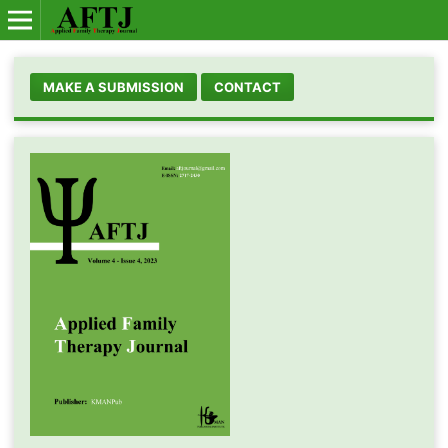
MAKE A SUBMISSION
CONTACT