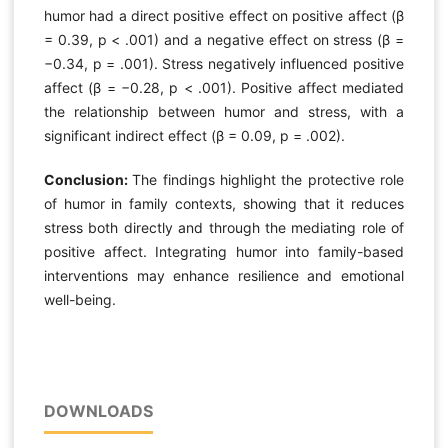
humor had a direct positive effect on positive affect (β
= 0.39, p < .001) and a negative effect on stress (β =
−0.34, p = .001). Stress negatively influenced positive
affect (β = −0.28, p < .001). Positive affect mediated
the relationship between humor and stress, with a
significant indirect effect (β = 0.09, p = .002).
Conclusion:
The findings highlight the protective role
of humor in family contexts, showing that it reduces
stress both directly and through the mediating role of
positive affect. Integrating humor into family-based
interventions may enhance resilience and emotional
well-being.
DOWNLOADS