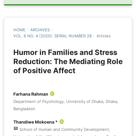
HOME
/
ARCHIVES
/
VOL. 6 NO. 4 (2025): SERIAL NUMBER 28
/
Articles
Humor in Families and Stress
Reduction: The Mediating Role
of Positive Affect
Farhana Rahman
Department of Psychology, University of Dhaka, Dhaka,
Bangladesh
Thandiwe Mokoena *
School of Human and Community Development,