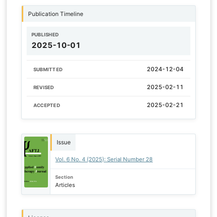
Publication Timeline
PUBLISHED
2025-10-01
2024-12-04
SUBMITTED
2025-02-11
REVISED
2025-02-21
ACCEPTED
Issue
Vol. 6 No. 4 (2025): Serial Number 28
Section
Articles