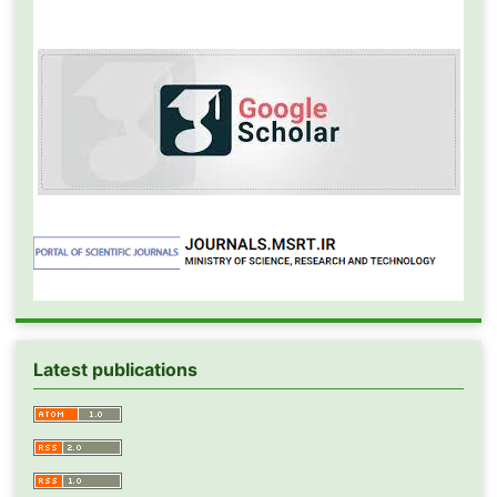
Latest publications