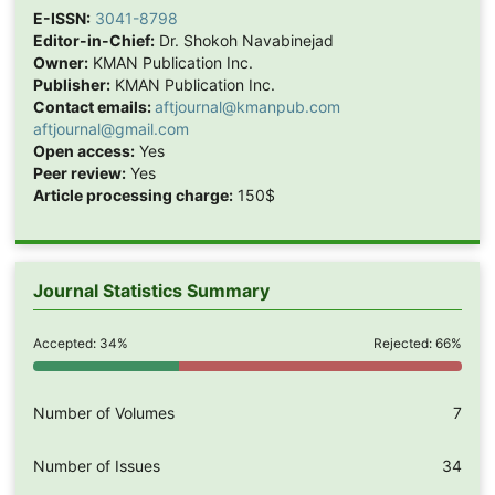
E-ISSN:
3041-8798
Editor-in-Chief:
Dr. Shokoh Navabinejad
Owner:
KMAN Publication Inc.
Publisher:
KMAN Publication Inc.
Contact emails:
aftjournal@kmanpub.com
aftjournal@gmail.com
Open access:
Yes
Peer review:
Yes
Article processing charge:
150$
Journal Statistics Summary
Accepted: 34%
Rejected: 66%
Number of Volumes
7
Number of Issues
34