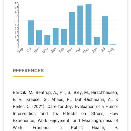
REFERENCES
Bartzik, M., Bentrup, A., Hill, S., Bley, M., Hirschhausen,
E. v., Krause, G., Ahaus, P., Dahl-Dichmann, A., &
Peifer, C. (2021). Care for Joy: Evaluation of a Humor
Intervention and Its Effects on Stress, Flow
Experience, Work Enjoyment, and Meaningfulness of
Work. Frontiers in Public Health, 9.