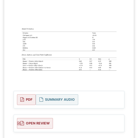
PDF
SUMMARY AUDIO
OPEN REVIEW