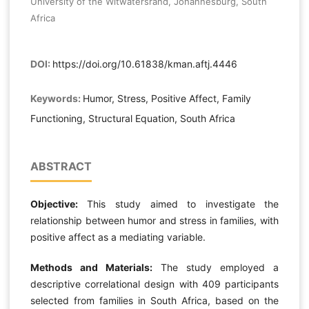
University of the Witwatersrand, Johannesburg, South
Africa
DOI:
https://doi.org/10.61838/kman.aftj.4446
Keywords:
Humor, Stress, Positive Affect, Family
Functioning, Structural Equation, South Africa
ABSTRACT
Objective:
This study aimed to investigate the
relationship between humor and stress in families, with
positive affect as a mediating variable.
Methods and Materials:
The study employed a
descriptive correlational design with 409 participants
selected from families in South Africa, based on the