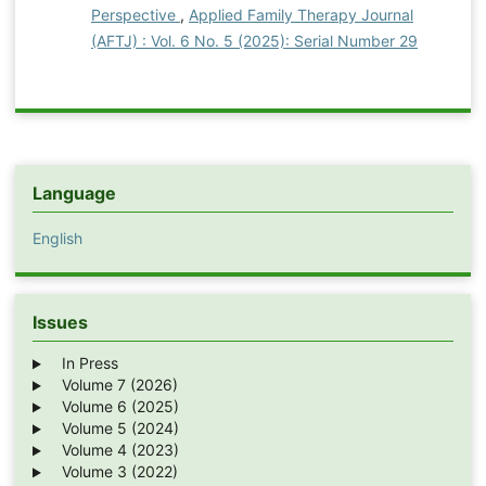
Perspective
,
Applied Family Therapy Journal
(AFTJ) : Vol. 6 No. 5 (2025): Serial Number 29
Language
English
Issues
In Press
Volume 7 (2026)
Volume 6 (2025)
Volume 5 (2024)
Volume 4 (2023)
Volume 3 (2022)