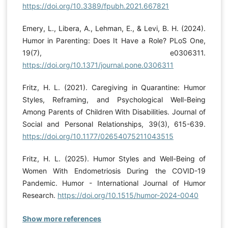
https://doi.org/10.3389/fpubh.2021.667821
Emery, L., Libera, A., Lehman, E., & Levi, B. H. (2024).
Humor in Parenting: Does It Have a Role? PLoS One,
19(7), e0306311.
https://doi.org/10.1371/journal.pone.0306311
Fritz, H. L. (2021). Caregiving in Quarantine: Humor
Styles, Reframing, and Psychological Well-Being
Among Parents of Children With Disabilities. Journal of
Social and Personal Relationships, 39(3), 615-639.
https://doi.org/10.1177/02654075211043515
Fritz, H. L. (2025). Humor Styles and Well-Being of
Women With Endometriosis During the COVID-19
Pandemic. Humor - International Journal of Humor
Research.
https://doi.org/10.1515/humor-2024-0040
Show more references