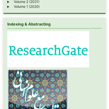
Volume 2 (2021)
Volume 1 (2020)
Indexing & Abstracting