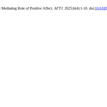
Mediating Role of Positive Affect.
AFTJ
. 2025;6(4):1-10. doi:
10.6183