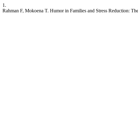
1.
Rahman F, Mokoena T. Humor in Families and Stress Reduction: The 