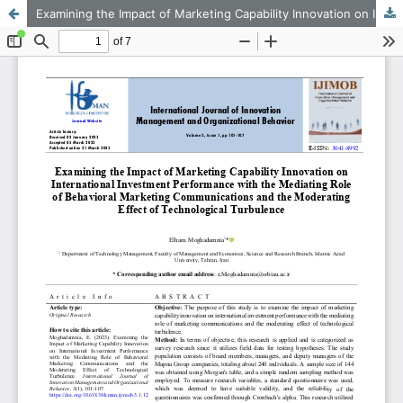
Examining the Impact of Marketing Capability Innovation on International Investment Performance with the Mediating Role of Behavioral Marketing Communications and the Moderating Effect of Technological Turbulence
This work is licensed under CC BY-NC 4.0.
KMANWEB™ 2026