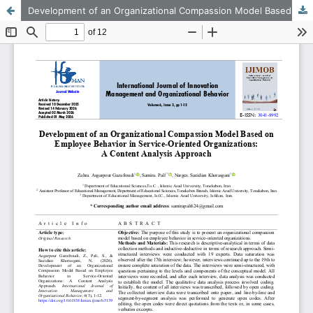
Development of an Organizational Compassion Model Based on Employee Behavior in Service-Oriented Organizations: A Content Analysis Approach
This work is licensed under CC BY-NC 4.0.
KMANWEB™ 2026