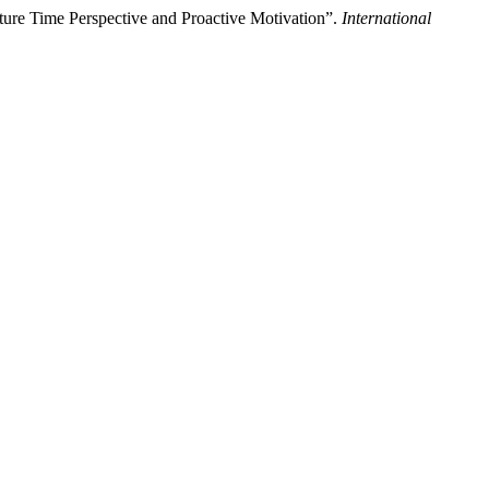
ure Time Perspective and Proactive Motivation”.
International