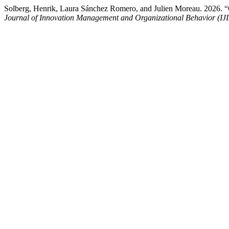
Solberg, Henrik, Laura Sánchez Romero, and Julien Moreau. 2026. “
Journal of Innovation Management and Organizational Behavior (I