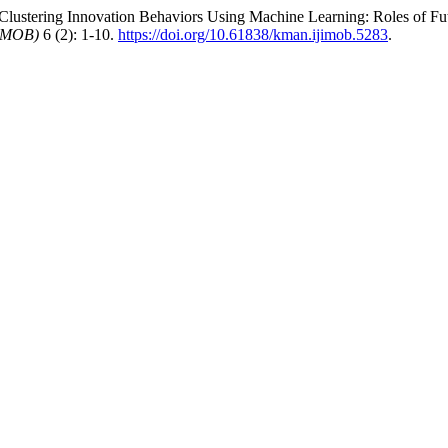
Clustering Innovation Behaviors Using Machine Learning: Roles of Fut
JIMOB)
6 (2): 1-10.
https://doi.org/10.61838/kman.ijimob.5283
.