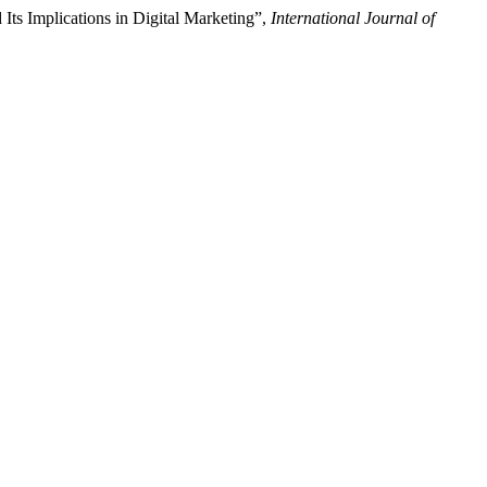
Its Implications in Digital Marketing”,
International Journal of