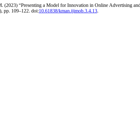
 (2023) “Presenting a Model for Innovation in Online Advertising and 
4), pp. 109–122. doi:
10.61838/kman.ijimob.3.4.13
.