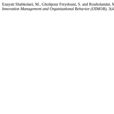
Enayati Shabkolaei, M., Gholipour Freydouni, S. and Rouholamini, M.
Innovation Management and Organizational Behavior (IJIMOB)
, 3(