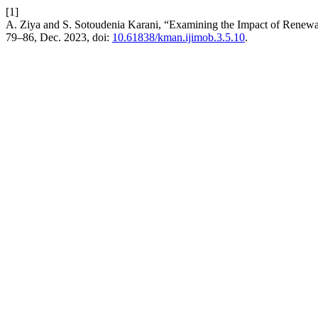
[1]
A. Ziya and S. Sotoudenia Karani, “Examining the Impact of Ren
79–86, Dec. 2023, doi:
10.61838/kman.ijimob.3.5.10
.