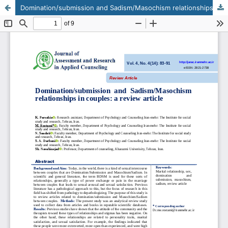
Domination/submission and Sadism/Masochism relationships in couples: a review article
This work is licensed under CC BY-NC 4.0.
KMANWEB™ 2026