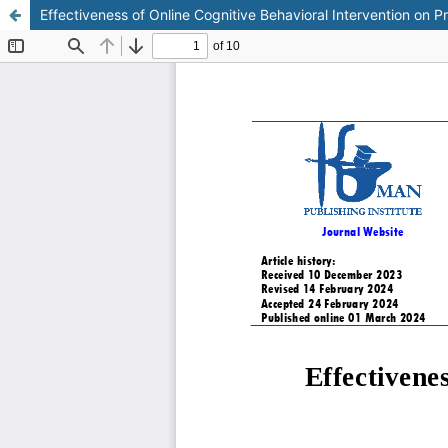
Effectiveness of Online Cognitive Behavioral Intervention on 
This work is licensed under CC BY-NC 4.0.