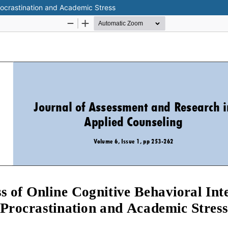
Procrastination and Academic Stress