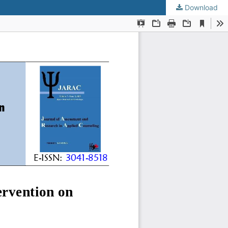
Download
KMANWEB™ 2026