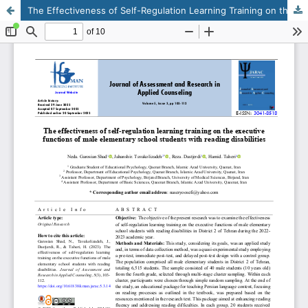
The Effectiveness of Self-Regulation Learning Training on the Executive Functions of Male Elementary School Students with Reading Disabilities
This work is licensed under CC BY-NC 4.0.
KMANWEB™ 2026