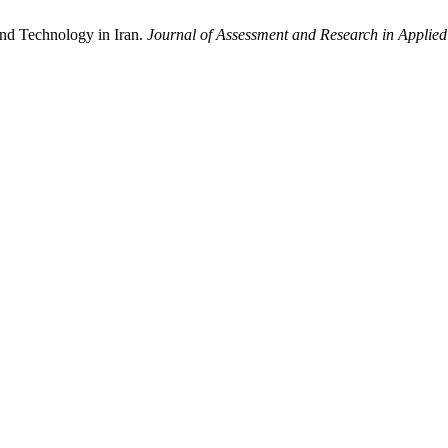
and Technology in Iran.
Journal of Assessment and Research in Appli