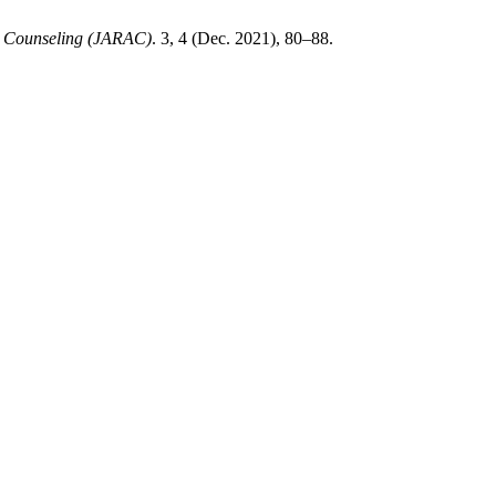
ed Counseling (JARAC)
. 3, 4 (Dec. 2021), 80–88.