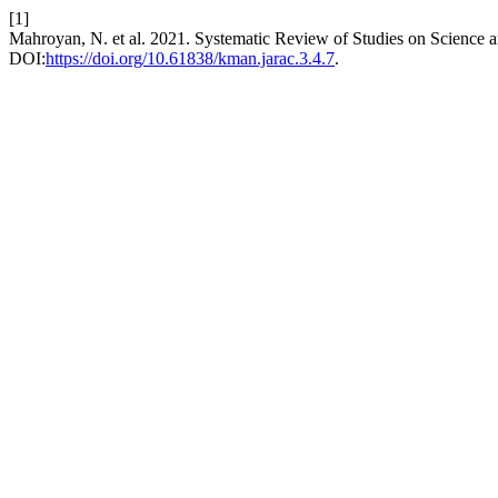
[1]
Mahroyan, N. et al. 2021. Systematic Review of Studies on Science 
DOI:
https://doi.org/10.61838/kman.jarac.3.4.7
.