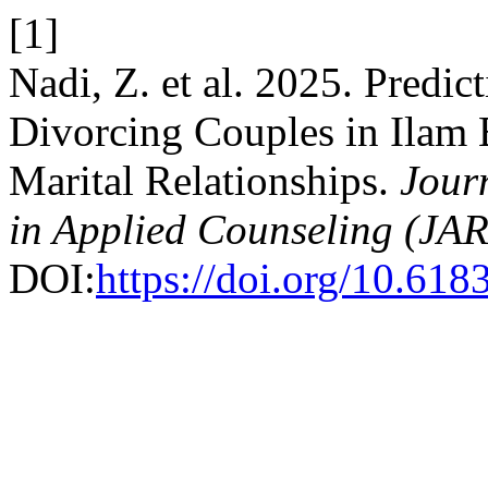
[1]
Nadi, Z. et al. 2025. Predi
Divorcing Couples in Ilam 
Marital Relationships.
Jour
in Applied Counseling (JA
DOI:
https://doi.org/10.61