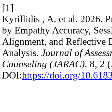
[1]
Kyrillidis , A. et al. 2026. 
by Empathy Accuracy, Sessi
Alignment, and Reflective
Analysis.
Journal of Assess
Counseling (JARAC)
. 8, 2 
DOI:
https://doi.org/10.61