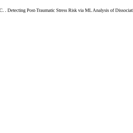
 , C. . Detecting Post-Traumatic Stress Risk via ML Analysis of Dissoc