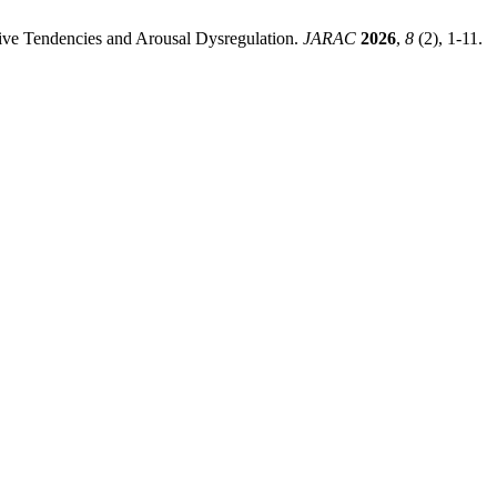
iative Tendencies and Arousal Dysregulation.
JARAC
2026
,
8
(2), 1-11.