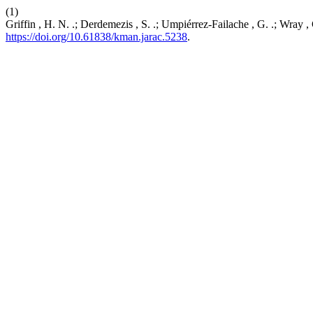
(1)
Griffin , H. N. .; Derdemezis , S. .; Umpiérrez-Failache , G. .; Wray
https://doi.org/10.61838/kman.jarac.5238
.