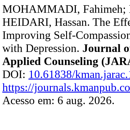
MOHAMMADI, Fahimeh; 
HEIDARI, Hassan. The Effe
Improving Self-Compassio
with Depression.
Journal o
Applied Counseling (JA
DOI:
10.61838/kman.jarac.
https://journals.kmanpub.co
Acesso em: 6 aug. 2026.