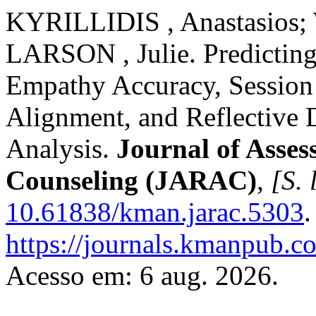
KYRILLIDIS , Anastasios;
LARSON , Julie. Predicting
Empathy Accuracy, Session 
Alignment, and Reflective
Analysis.
Journal of Asses
Counseling (JARAC)
,
[S. 
10.61838/kman.jarac.5303
.
https://journals.kmanpub.c
Acesso em: 6 aug. 2026.