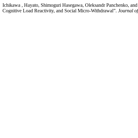
Ichikawa , Hayato, Shimoguri Hasegawa, Oleksandr Panchenko, and Vi
Cognitive Load Reactivity, and Social Micro-Withdrawal”.
Journal o