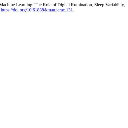
chine Learning: The Role of Digital Rumination, Sleep Variability,
.
https://doi.org/10.61838/kman.jarac.131
.