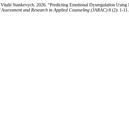
talii Stankevych. 2026. “Predicting Emotional Dysregulation Using Ma
f Assessment and Research in Applied Counseling (JARAC)
8 (2): 1-11