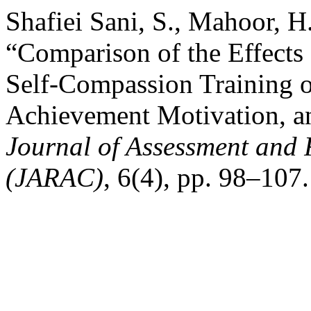
Shafiei Sani, S., Mahoor, H
“Comparison of the Effects
Self-Compassion Training 
Achievement Motivation, a
Journal of Assessment and 
(JARAC)
, 6(4), pp. 98–107.