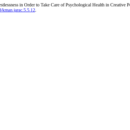
estlessness in Order to Take Care of Psychological Health in Creative 
8/kman.jarac.5.5.12
.