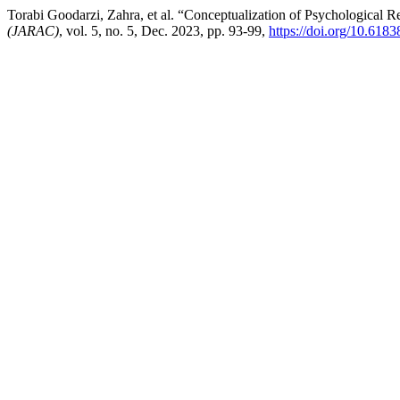
Torabi Goodarzi, Zahra, et al. “Conceptualization of Psychological R
(JARAC)
, vol. 5, no. 5, Dec. 2023, pp. 93-99,
https://doi.org/10.6183