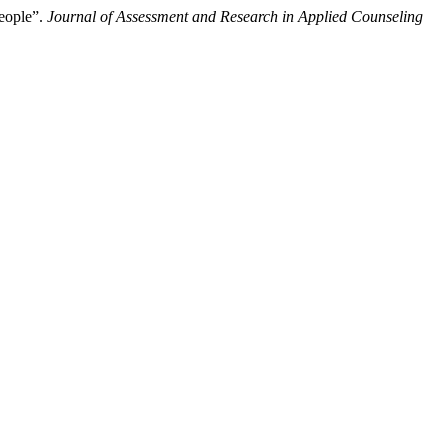
People”.
Journal of Assessment and Research in Applied Counseling