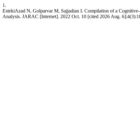
1.
EstekiAzad N, Golparvar M, Sajjadian I. Compilation of a Cognitive-
Analysis. JARAC [Internet]. 2022 Oct. 10 [cited 2026 Aug. 6];4(3):1