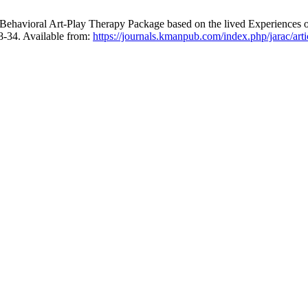
Behavioral Art-Play Therapy Package based on the lived Experiences o
8-34. Available from:
https://journals.kmanpub.com/index.php/jarac/art