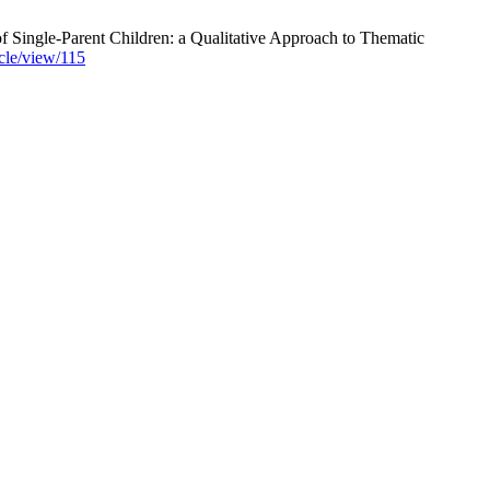
f Single-Parent Children: a Qualitative Approach to Thematic
icle/view/115