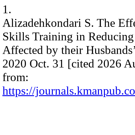
1.
Alizadehkondari S. The Ef
Skills Training in Reduci
Affected by their Husbands’
2020 Oct. 31 [cited 2026 Au
from:
https://journals.kmanpub.co