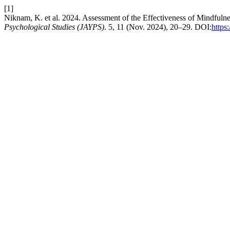
[1]
Niknam, K. et al. 2024. Assessment of the Effectiveness of Mindfu
Psychological Studies (JAYPS)
. 5, 11 (Nov. 2024), 20–29. DOI:
https