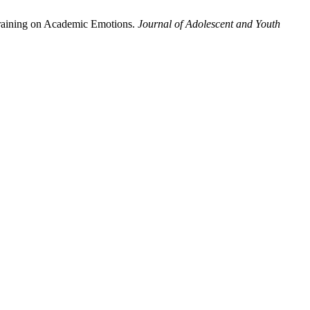
Training on Academic Emotions.
Journal of Adolescent and Youth