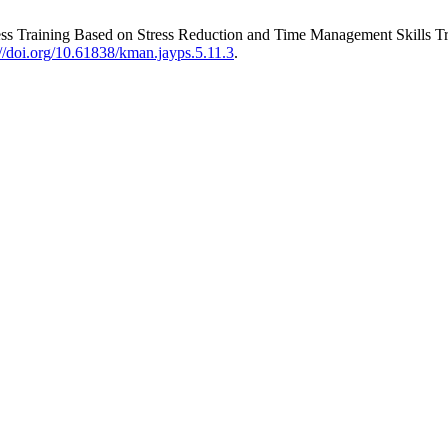
lness Training Based on Stress Reduction and Time Management Skills 
://doi.org/10.61838/kman.jayps.5.11.3
.