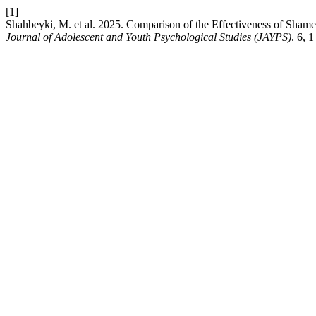
[1]
Shahbeyki, M. et al. 2025. Comparison of the Effectiveness of Sha
Journal of Adolescent and Youth Psychological Studies (JAYPS)
. 6, 