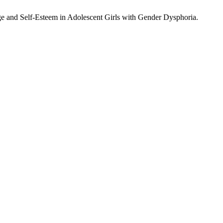
e and Self-Esteem in Adolescent Girls with Gender Dysphoria.