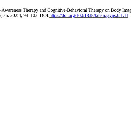
me-Awareness Therapy and Cognitive-Behavioral Therapy on Body Imag
1 (Jan. 2025), 94–103. DOI:
https://doi.org/10.61838/kman.jayps.6.1.11
.