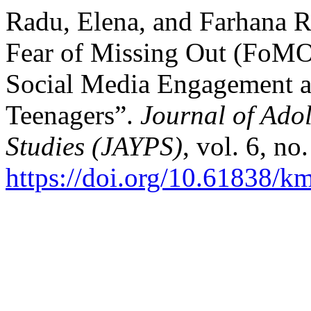
Radu, Elena, and Farhana 
Fear of Missing Out (FoMO)
Social Media Engagement a
Teenagers”.
Journal of Ado
Studies (JAYPS)
, vol. 6, no
https://doi.org/10.61838/k