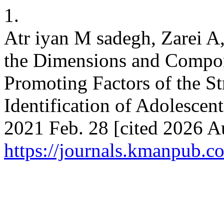
1.
Atr iyan M sadegh, Zarei A,
the Dimensions and Compone
Promoting Factors of the Str
Identification of Adolescent
2021 Feb. 28 [cited 2026 Au
https://journals.kmanpub.c