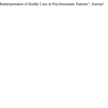
isinterpretation of Bodily Cues in Psychosomatic Patients”,
Journal