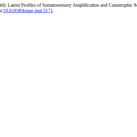
fy Latent Profiles of Somatosensory Amplification and Catastrophic M
i:
10.61838/kman.jppr.5171
.