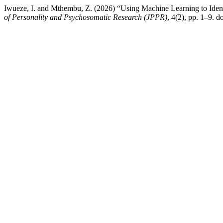
Iwueze, I. and Mthembu, Z. (2026) “Using Machine Learning to Identi
of Personality and Psychosomatic Research (JPPR)
, 4(2), pp. 1–9. do