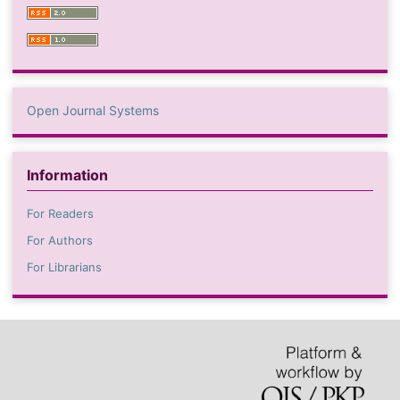
Open Journal Systems
Information
For Readers
For Authors
For Librarians