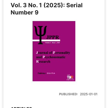
Vol. 3 No. 1 (2025): Serial
Number 9
PUBLISHED:
2025-01-01