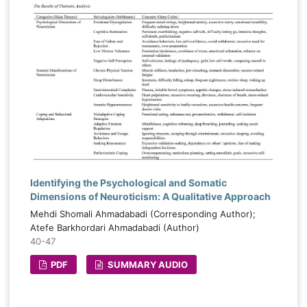
Identifying the Psychological and Somatic
Dimensions of Neuroticism: A Qualitative Approach
Mehdi Shomali Ahmadabadi (Corresponding Author);
Atefe Barkhordari Ahmadabadi (Author)
40-47
PDF
SUMMARY AUDIO