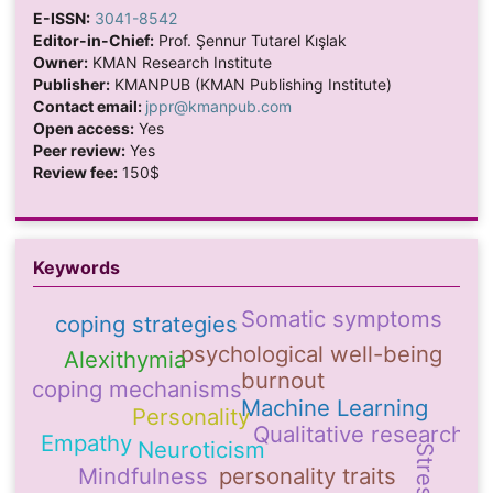
E-ISSN:
3041-8542
Editor-in-Chief:
Prof. Şennur Tutarel Kışlak
Owner:
KMAN Research Institute
Publisher:
KMANPUB (KMAN Publishing Institute)
Contact email:
jppr@kmanpub.com
Open access:
Yes
Peer review:
Yes
Review fee:
150$
Keywords
Somatic symptoms
coping strategies
psychological well-being
Alexithymia
burnout
coping mechanisms
Machine Learning
Personality
Qualitative research
Empathy
Neuroticism
Stress
Mindfulness
personality traits