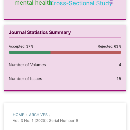
mental health
Cross-Sectional Study
Journal Statistics Summary
Accepted: 37%
Rejected: 63%
Number of Volumes
4
Number of Issues
15
HOME
/
ARCHIVES
/
Vol. 3 No. 1 (2025): Serial Number 9