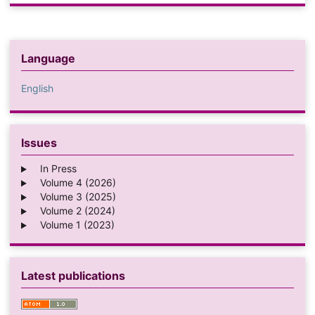
Language
English
Issues
In Press
Volume 4 (2026)
Volume 3 (2025)
Volume 2 (2024)
Volume 1 (2023)
Latest publications