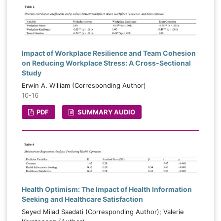
Impact of Workplace Resilience and Team Cohesion
on Reducing Workplace Stress: A Cross-Sectional
Study
Erwin A. William (Corresponding Author)
10-16
PDF
SUMMARY AUDIO
Health Optimism: The Impact of Health Information
Seeking and Healthcare Satisfaction
Seyed Milad Saadati (Corresponding Author); Valerie