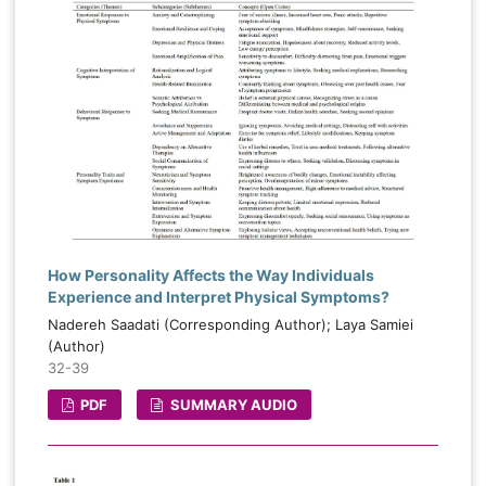
How Personality Affects the Way Individuals
Experience and Interpret Physical Symptoms?
Nadereh Saadati (Corresponding Author); Laya Samiei
(Author)
32-39
PDF
SUMMARY AUDIO