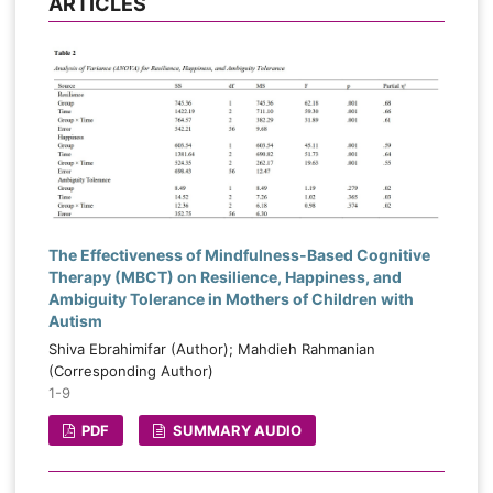
ARTICLES
The Effectiveness of Mindfulness-Based Cognitive
Therapy (MBCT) on Resilience, Happiness, and
Ambiguity Tolerance in Mothers of Children with
Autism
Shiva Ebrahimifar (Author); Mahdieh Rahmanian
(Corresponding Author)
1-9
PDF
SUMMARY AUDIO