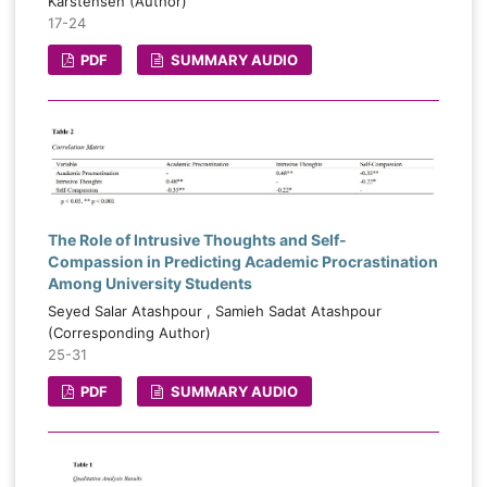
Karstensen (Author)
17-24
PDF
SUMMARY AUDIO
The Role of Intrusive Thoughts and Self-
Compassion in Predicting Academic Procrastination
Among University Students
Seyed Salar Atashpour , Samieh Sadat Atashpour
(Corresponding Author)
25-31
PDF
SUMMARY AUDIO