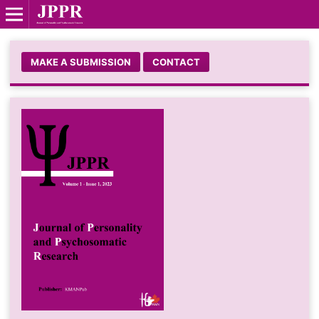
MAKE A SUBMISSION
CONTACT