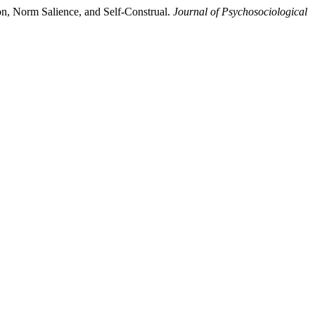
on, Norm Salience, and Self-Construal.
Journal of Psychosociological