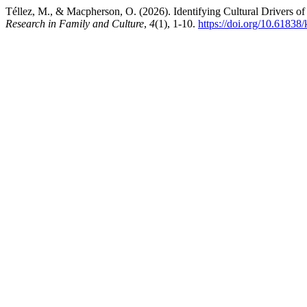
Téllez, M., & Macpherson, O. (2026). Identifying Cultural Drivers o
Research in Family and Culture
,
4
(1), 1-10.
https://doi.org/10.61838