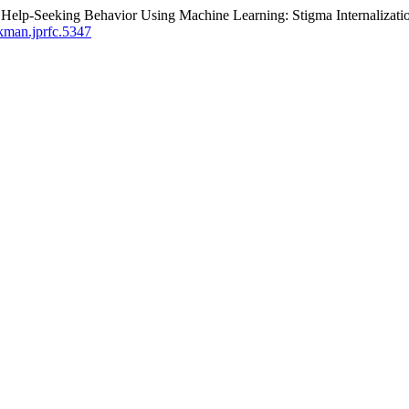
f Help-Seeking Behavior Using Machine Learning: Stigma Internalizati
/kman.jprfc.5347