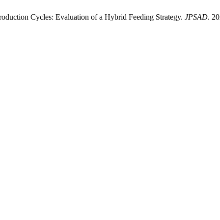
duction Cycles: Evaluation of a Hybrid Feeding Strategy.
JPSAD
. 2