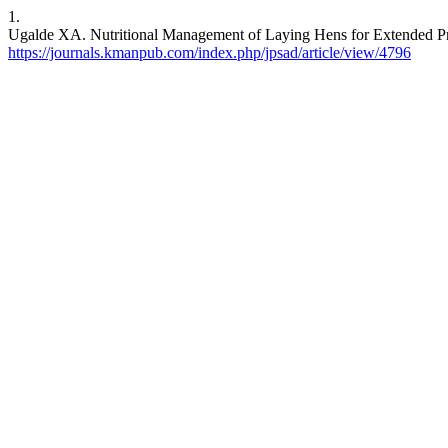
1.
Ugalde XA. Nutritional Management of Laying Hens for Extended Pro
https://journals.kmanpub.com/index.php/jpsad/article/view/4796