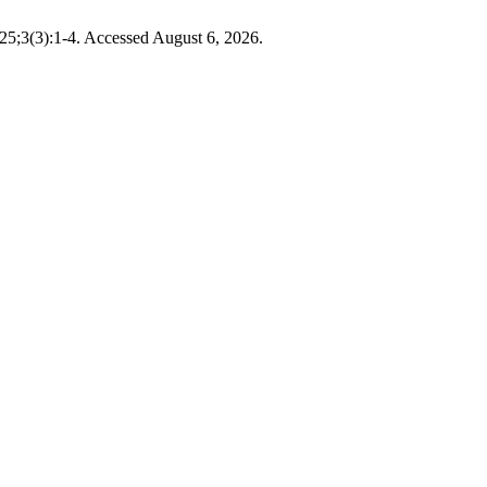
025;3(3):1-4. Accessed August 6, 2026.