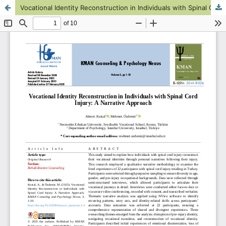
Vocational Identity Reconstruction in Individuals with Spinal Cord Injury: A Narrative Approach
This work is licensed under CC BY-NC 4.0.
KMANWEB™ 2026