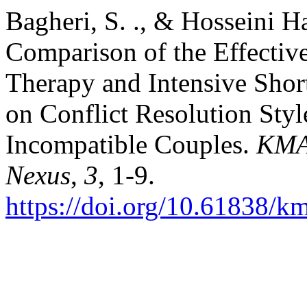
Bagheri, S. ., & Hosseini Ha
Comparison of the Effectiv
Therapy and Intensive Sho
on Conflict Resolution Styl
Incompatible Couples.
KMA
Nexus
,
3
, 1-9.
https://doi.org/10.61838/k