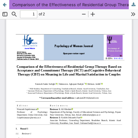
Comparison of the Effectiveness of Residential Group Therapy Based on Acceptance and Commitment Therapy (ACT) and Cognitive Behavioral Therapy (CBT) on Meaning in Life and Marital Satisfaction in Couples
This work is licensed under CC BY-NC 4.0.
KMANWEB™ 2026