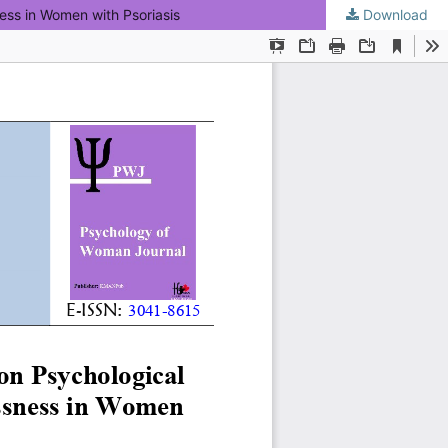
ess in Women with Psoriasis
Download
KMANWEB™ 2026