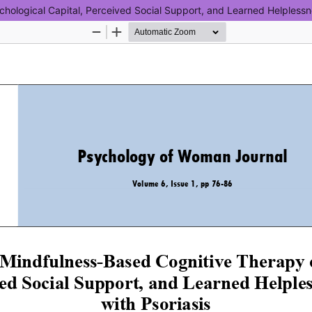
hological Capital, Perceived Social Support, and Learned Helplessn