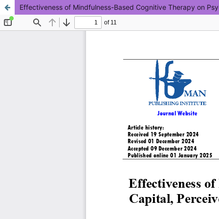
Effectiveness of Mindfulness-Based Cognitive Therapy on Psyc
This work is licensed under CC BY-NC 4.0.