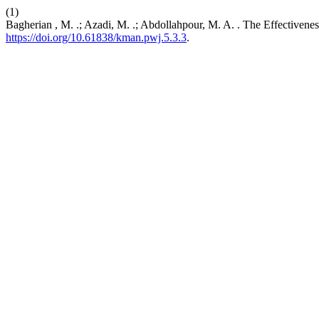
(1)
Bagherian , M. .; Azadi, M. .; Abdollahpour, M. A. . The Effectivene
https://doi.org/10.61838/kman.pwj.5.3.3
.