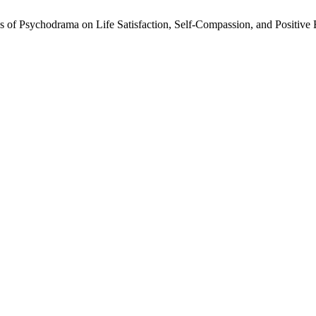
ss of Psychodrama on Life Satisfaction, Self-Compassion, and Positive