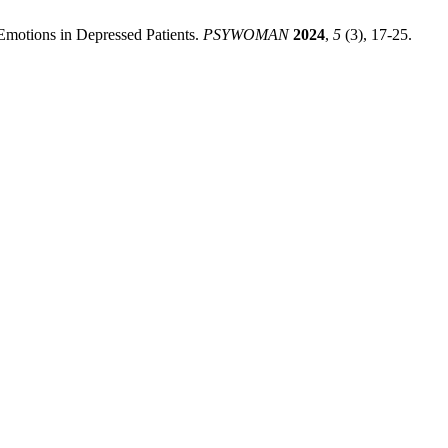
 Emotions in Depressed Patients.
PSYWOMAN
2024
,
5
(3), 17-25.