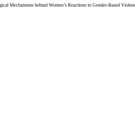
logical Mechanisms behind Women’s Reactions to Gender-Based Violen