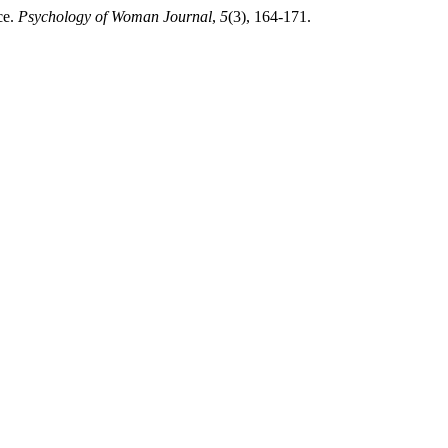
ce.
Psychology of Woman Journal
,
5
(3), 164-171.