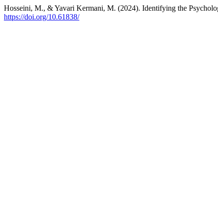
Hosseini, M., & Yavari Kermani, M. (2024). Identifying the Psycho
https://doi.org/10.61838/