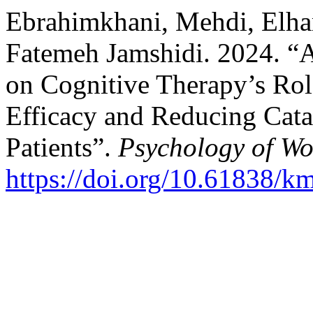
Ebrahimkhani, Mehdi, Elha
Fatemeh Jamshidi. 2024. “
on Cognitive Therapy’s Rol
Efficacy and Reducing Cata
Patients”.
Psychology of W
https://doi.org/10.61838/k