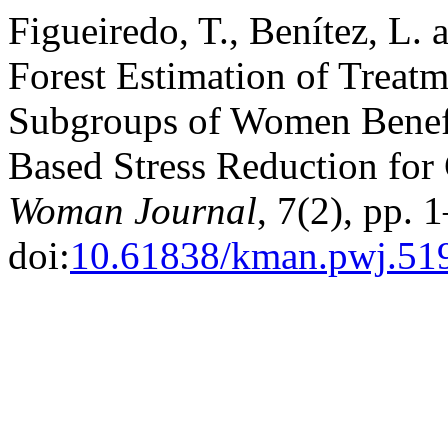
Figueiredo, T., Benítez, L.
Forest Estimation of Treatm
Subgroups of Women Benef
Based Stress Reduction for
Woman Journal
, 7(2), pp. 
doi:
10.61838/kman.pwj.51