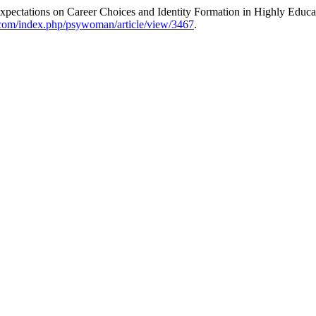
Expectations on Career Choices and Identity Formation in Highly Edu
.com/index.php/psywoman/article/view/3467
.