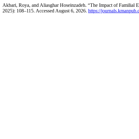
Akbari, Roya, and Aliasghar Hoseinzadeh. “The Impact of Familial 
2025): 108–115. Accessed August 6, 2026.
https://journals.kmanpub