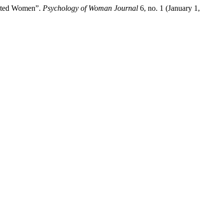
cated Women”.
Psychology of Woman Journal
6, no. 1 (January 1,