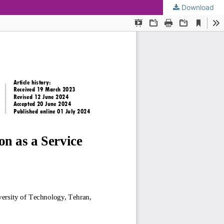
Download
KMANWEB™ 2026