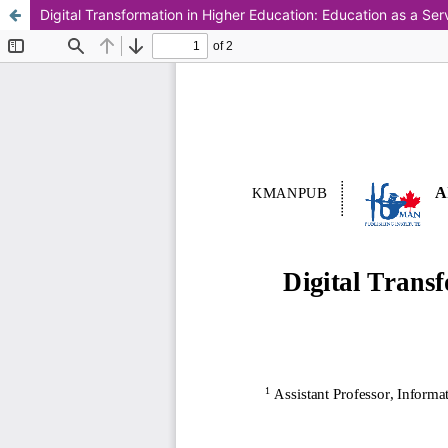
Digital Transformation in Higher Education: Education as a Ser
This work is licensed under CC BY-NC 4.0.