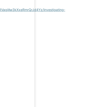
qRVaglAw3kXxeRmrQrJd4Yz/investigating-