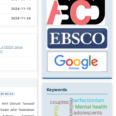
2024-11-15
2024-11-24
. 4 (2025): Serial
27
Keywords
 BY-NC 4.0
perfectionism
resilience
couples
 Amir Dariush Tavasoli
Mental health
Students
Sadat Jafar Tabatabaei
adolescents