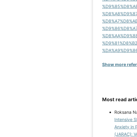
%D9%85%D8%A
%D8%A8%D9%87
%D8%A7%D8%A
%D9%86%D8%A
%D8%AA%D9%8
%D9%81%D8%B
%DA%A9%D9%8
Show more refe
Most read arti
Roksana Na
Intensive 
Anxiety in 
(JARAC): Vo