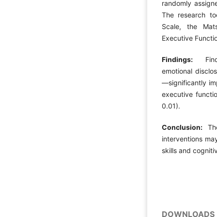
randomly assigne
The research to
Scale, the Mat
Executive Functi
Findings:
Findin
emotional disclo
—significantly i
executive functi
0.01).
Conclusion:
Thes
interventions ma
skills and cogniti
DOWNLOADS