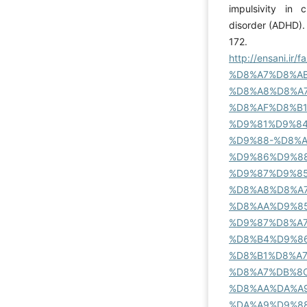
impulsivity in c
disorder (ADHD). 
172.
http://ensani.
%D8%A7%D8%A
%D8%A8%D8%A
%D8%AF%D8%B
%D9%81%D9%8
%D9%88-%D8%
%D9%86%D9%8
%D9%87%D9%8
%D8%A8%D8%A7
%D8%AA%D9%8
%D9%87%D8%A
%D8%B4%D9%8
%D8%B1%D8%A
%D8%A7%DB%8C
%D8%AA%DA%A
%DA%A9%D9%8