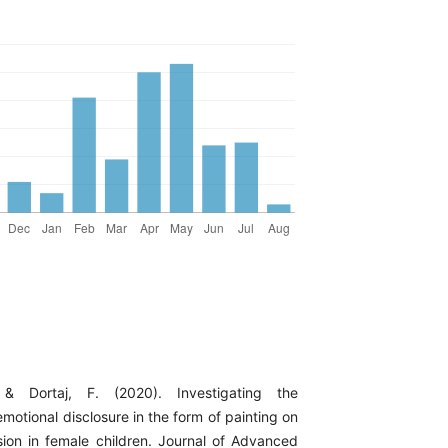
& Dortaj, F. (2020). Investigating the
emotional disclosure in the form of painting on
ion in female children. Journal of Advanced