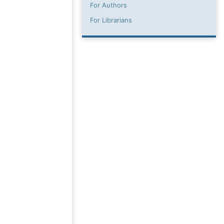
For Authors
For Librarians