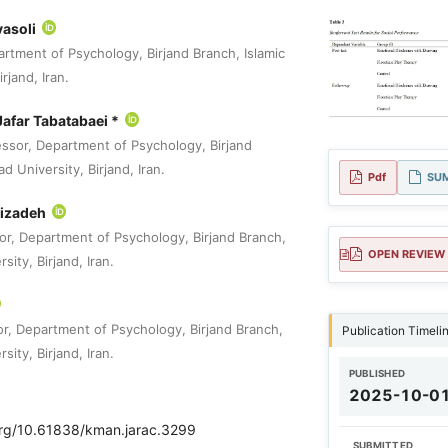
vasoli
rtment of Psychology, Birjand Branch, Islamic
rjand, Iran.
afar Tabatabaei *
essor, Department of Psychology, Birjand
d University, Birjand, Iran.
Pdf
SU
bizadeh
or, Department of Psychology, Birjand Branch,
OPEN REVIEW
sity, Birjand, Iran.
or, Department of Psychology, Birjand Branch,
Publication Timeli
sity, Birjand, Iran.
PUBLISHED
2025-10-0
.org/10.61838/kman.jarac.3299
SUBMITTED