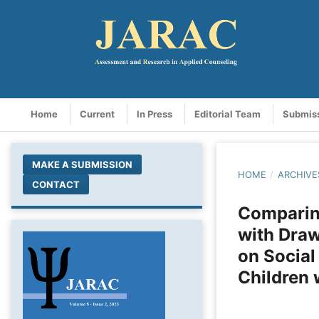
Home
Current
In Press
Editorial Team
Submis
MAKE A SUBMISSION
HOME
/
ARCHIVE
CONTACT
Comparing
with Draw
on Social
Children