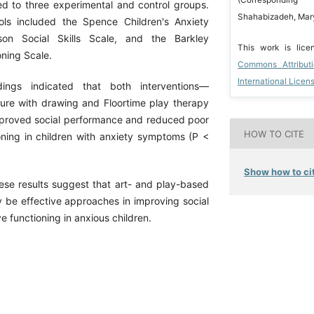
(Correspondin
d to three experimental and control groups.
Shahabizadeh, Mary
ols included the Spence Children's Anxiety
son Social Skills Scale, and the Barkley
This work is lic
oning Scale.
Commons Attribut
International Licen
gs indicated that both interventions—
sure with drawing and Floortime play therapy
mproved social performance and reduced poor
HOW TO CITE
oning in children with anxiety symptoms (P <
Show how to cit
e results suggest that art- and play-based
y be effective approaches in improving social
ve functioning in anxious children.