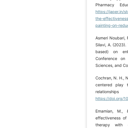
Pharmacy Educ
https://japer.i
the-effectiveness
painting-on-redu
Asmeri Noubari, F
Silavi, A. (2023)
based) on enha
Conference on 
Sciences, and Cou
Cochran, N. H., N
centered play t
relationsh
https://doi.org
Emamian, M., 
effectiveness o
therapy with 