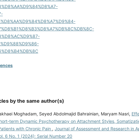
8%D8%AA%D9%84%D8%A7-
-
E%D8%AA%D9%84%D8%A7%D9%84-
7%D8%B1%D8%B3%D8%A7%DB%8C%DB%8C-
8%D8%AC%D9%87-
2%D9%88%D9%86-
6%D8%B4%DB%8C
rences
cles by the same author(s)
khaei Moghadam, Seyed Abdolmajid Bahrainian, Maryam Nasri,
Eff
Short-term Dynamic Psychotherapy on Attachment Styles, Somatizati
Patients with Chronic Pain
,
Journal of Assessment and Research in A
l. 6 No. 1 (2024): Serial Number 20