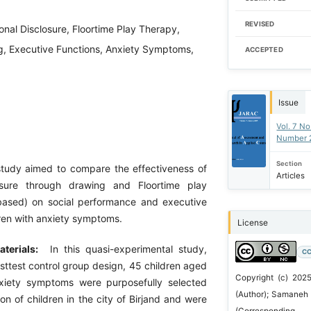
REVISED
onal Disclosure, Floortime Play Therapy,
ng, Executive Functions, Anxiety Symptoms,
ACCEPTED
Issue
Vol. 7 No
Number 
Section
tudy aimed to compare the effectiveness of
Articles
osure through drawing and Floortime play
based) on social performance and executive
dren with anxiety symptoms.
License
terials:
In this quasi-experimental study,
CC
sttest control group design, 45 children aged
Copyright (c) 2025
xiety symptoms were purposefully selected
(Author); Samaneh 
on of children in the city of Birjand and were