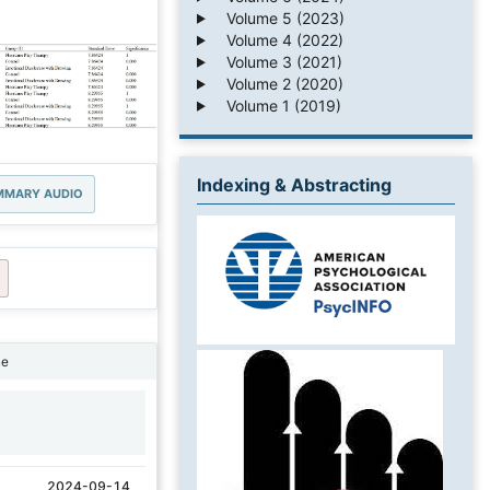
Volume 5 (2023)
Volume 4 (2022)
Volume 3 (2021)
Volume 2 (2020)
Volume 1 (2019)
Indexing & Abstracting
MMARY AUDIO
ne
1
2024-09-14