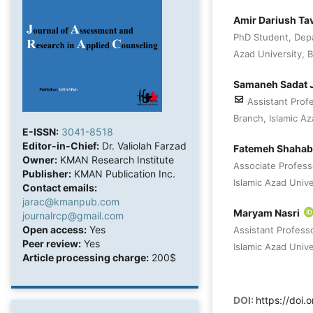
Amir Dariush Ta
PhD Student, Depa
Azad University, Bi
Samaneh Sadat J
Assistant Prof
Branch, Islamic Aza
E-ISSN:
3041-8518
Editor-in-Chief:
Dr. Valiolah Farzad
Fatemeh Shaha
Owner:
KMAN Research Institute
Associate Profess
Publisher:
KMAN Publication Inc.
Islamic Azad Univer
Contact emails:
jarac@kmanpub.com
Maryam Nasri
journalrcp@gmail.com
Open access:
Yes
Assistant Profess
Peer review:
Yes
Islamic Azad Univer
Article processing charge:
200$
DOI:
https://doi