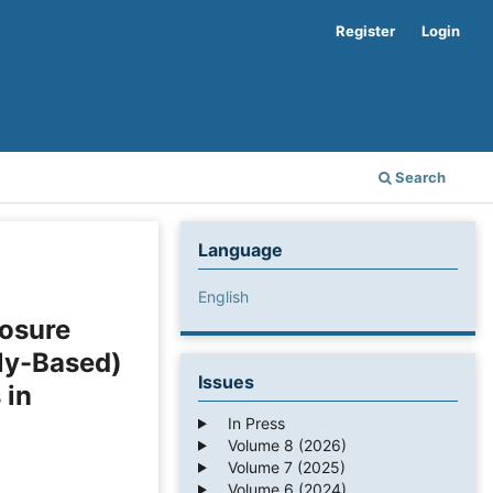
Register
Login
Search
Language
English
losure
ly-Based)
Issues
 in
In Press
Volume 8 (2026)
Volume 7 (2025)
Volume 6 (2024)