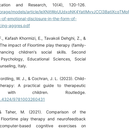
ation and Research, 10(4), 120-126.
n/storage/models/article/leXNitWqUUdxoNK4YatIMvvJCCl3BatiXcqTM
-of-emotional-disclosure-in-the-form-of-
cing-aggres.pdf
., Kafash Khormizi, E., Tavakoli Dehghi, Z., &
. The impact of Floortime play therapy (family-
ncing children's social skills. Second
Psychology, Educational Sciences, Social
nseling, Italy.
ordling, W. J., & Cochran, J. L. (2023). Child-
herapy: A practical guide to therapeutic
ips with children. Routledge.
/10.4324/9781003260431
& Taher, M. (2021). Comparison of the
f Floortime play therapy and neurofeedback
computer-based cognitive exercises on