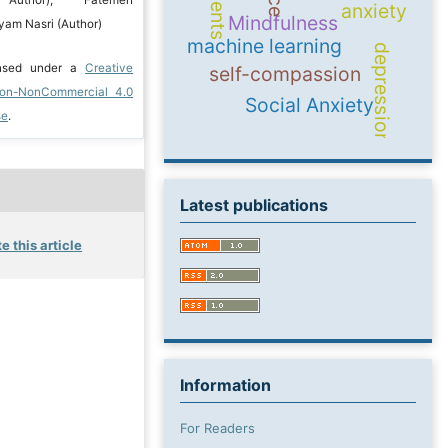
g Author); Fatemeh
anxiety
Mindfulness
am Nasri (Author)
machine learning
depression
ensed under a
Creative
self-compassion
ion-NonCommercial 4.0
Social Anxiety
se
.
Latest publications
e this article
Information
For Readers