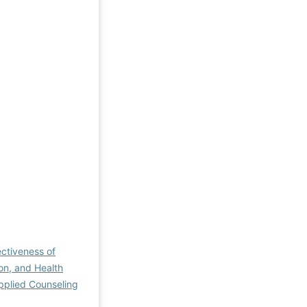
ectiveness of
on, and Health
pplied Counseling