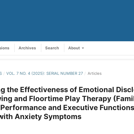
sions
Archives
Search
About
S
/
VOL. 7 NO. 4 (2025): SERIAL NUMBER 27
/
Articles
 the Effectiveness of Emotional Disc
ing and Floortime Play Therapy (Fami
 Performance and Executive Functions
 with Anxiety Symptoms