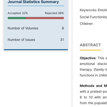
Journal Statistics Summary
Keywords:
Emoti
Accepted: 32%
Rejected: 68%
Social Functioni
Children
Number of Volumes
8
Number of Issues
31
ABSTRACT
Objective:
This s
emotional discl
therapy (family-
functions in chil
Methods and Ma
with a pretest-po
8 to 10 with an
from the populati