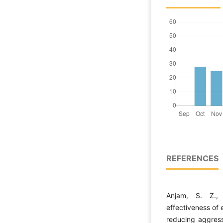
REFERENCES
Anjam, S. Z., 
effectiveness of 
reducing aggress