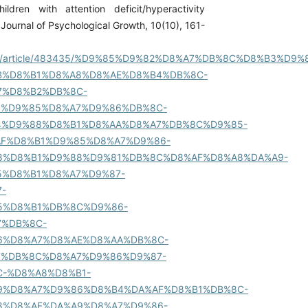
hildren with attention deficit/hyperactivity
Journal of Psychological Growth, 10(10), 161-
ir/fa/article/483435/%D9%85%D9%82%D8%A7%DB%8C%D8%B3%D9%
B%D8%B1%D8%A8%D8%AE%D8%B4%DB%8C-
7%D8%B2%DB%8C-
1%D9%85%D8%A7%D9%86%DB%8C-
4%D9%88%D8%B1%D8%AA%D8%A7%DB%8C%D9%85-
AF%D8%B1%D9%85%D8%A7%D9%86-
8%D8%B1%D9%88%D9%81%DB%8C%D8%AF%D8%A8%DA%A9-
5%D8%B1%D8%A7%D9%87-
-
5%D8%B1%DB%8C%D9%86-
7%DB%8C-
6%D8%A7%D8%AE%D8%AA%DB%8C-
7%DB%8C%D8%A7%D9%86%D9%87-
-%D8%A8%D8%B1-
9%D8%A7%D9%86%D8%B4%DA%AF%D8%B1%DB%8C-
8%D8%AF%DA%A9%D8%A7%D9%86-