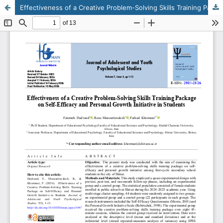
Effectiveness of a Creative Problem-Solving Skills Training Package on Self-Efficacy and Personal Growth Initiative in Students
This work is licensed under CC BY-NC 4.0.
KMANWEB™ 2026