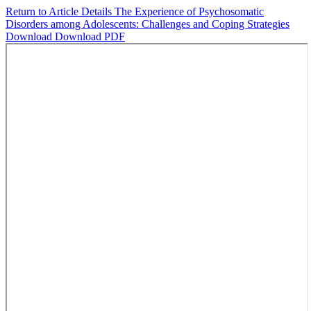
Return to Article Details
The Experience of Psychosomatic
Disorders among Adolescents: Challenges and Coping Strategies
Download
Download PDF