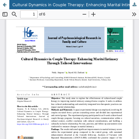
Cultural Dynamics in Couple Therapy: Enhancing Marital Intimacy Through Tailored Interventions
This work is licensed under CC BY-NC 4.0.
KMANWEB™ 2026