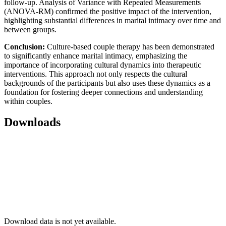
follow-up. Analysis of Variance with Repeated Measurements
(ANOVA-RM) confirmed the positive impact of the intervention,
highlighting substantial differences in marital intimacy over time and
between groups.
Conclusion:
Culture-based couple therapy has been demonstrated
to significantly enhance marital intimacy, emphasizing the
importance of incorporating cultural dynamics into therapeutic
interventions. This approach not only respects the cultural
backgrounds of the participants but also uses these dynamics as a
foundation for fostering deeper connections and understanding
within couples.
Downloads
Download data is not yet available.