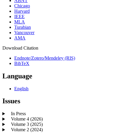
ABNT
Chicago
Harvard
IEEE
MLA
Turabian
Vancouver
AMA
Download Citation
Endnote/Zotero/Mendeley (RIS)
BibTeX
Language
English
Issues
In Press
Volume 4 (2026)
Volume 3 (2025)
Volume 2 (2024)