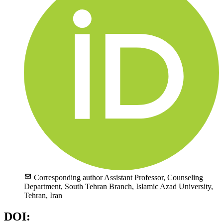
Corresponding author
Assistant Professor, Counseling
Department, South Tehran Branch, Islamic Azad University,
Tehran, Iran
DOI: