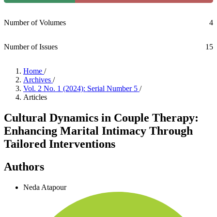
Number of Volumes
4
Number of Issues
15
Home
/
Archives
/
Vol. 2 No. 1 (2024): Serial Number 5
/
Articles
Cultural Dynamics in Couple Therapy:
Enhancing Marital Intimacy Through
Tailored Interventions
Authors
Neda Atapour