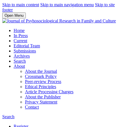
Skip to main content
Skip to main navigation menu
Skip to site
footer
Open Menu
Home
In Press
Current
Editorial Team
Submissions
Archives
Search
About
About the Journal
Crossmark Policy
Peer-review Process
Ethical Principles
Article Processing Charges
About the Publisher
Privacy Statement
Contact
Search
Register