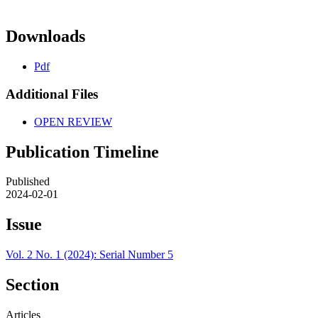
Downloads
Pdf
Additional Files
OPEN REVIEW
Publication Timeline
Published
2024-02-01
Issue
Vol. 2 No. 1 (2024): Serial Number 5
Section
Articles