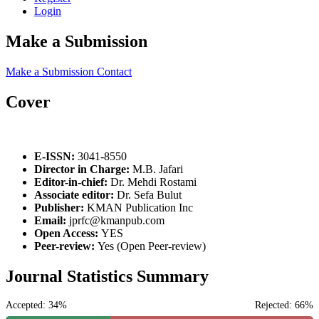
Login
Make a Submission
Make a Submission
Contact
Cover
E-ISSN:
3041-8550
Director in Charge:
M.B. Jafari
Editor-in-chief:
Dr. Mehdi Rostami
Associate editor:
Dr. Sefa Bulut
Publisher:
KMAN Publication Inc
Email:
jprfc@kmanpub.com
Open Access:
YES
Peer-review:
Yes (Open Peer-review)
Journal Statistics Summary
Accepted: 34%
Rejected: 66%