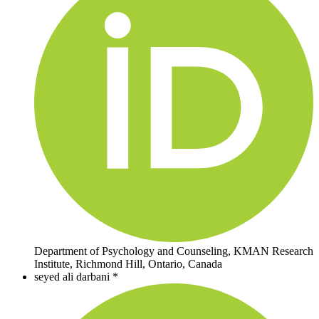
Department of Psychology and Counseling, KMAN Research
Institute, Richmond Hill, Ontario, Canada
seyed ali darbani *