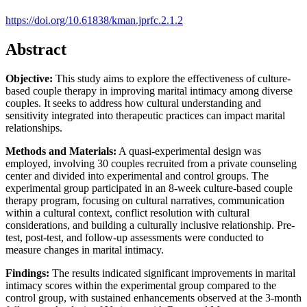
https://doi.org/10.61838/kman.jprfc.2.1.2
Abstract
Objective:
This study aims to explore the effectiveness of culture-
based couple therapy in improving marital intimacy among diverse
couples. It seeks to address how cultural understanding and
sensitivity integrated into therapeutic practices can impact marital
relationships.
Methods and Materials:
A quasi-experimental design was
employed, involving 30 couples recruited from a private counseling
center and divided into experimental and control groups. The
experimental group participated in an 8-week culture-based couple
therapy program, focusing on cultural narratives, communication
within a cultural context, conflict resolution with cultural
considerations, and building a culturally inclusive relationship. Pre-
test, post-test, and follow-up assessments were conducted to
measure changes in marital intimacy.
Findings:
The results indicated significant improvements in marital
intimacy scores within the experimental group compared to the
control group, with sustained enhancements observed at the 3-month