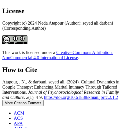
License
Copyright (c) 2024 Neda Atapour (Author); seyed ali darbani
(Corresponding Author)
This work is licensed under a
Creative Commons Attribution-
NonCommercial 4.0 International License
.
How to Cite
Atapour, . N., & darbani, seyed ali. (2024). Cultural Dynamics in
Couple Therapy: Enhancing Marital Intimacy Through Tailored
Interventions.
Journal of Psychosociological Research in Family
and Culture
,
2
(1), 4-9.
https://doi.org/10.61838/kman.jprfc.2.1.2
More Citation Formats
ACM
ACS
APA